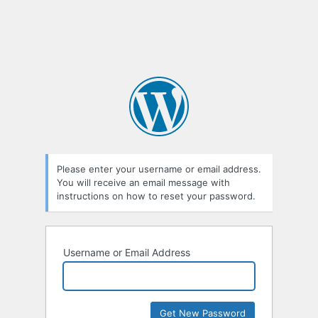
Please enter your username or email address.
You will receive an email message with
instructions on how to reset your password.
Username or Email Address