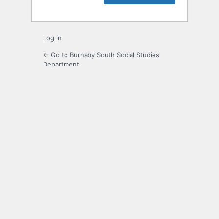
Log in
← Go to Burnaby South Social Studies
Department