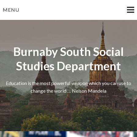
Skip
MENU
to
content
Burnaby South Social
Studies Department
Education is the most powerful weapon which you can use to
change the world … Nelson Mandela