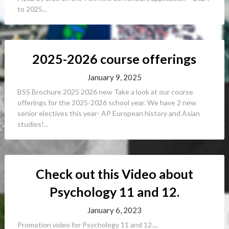
to 2025...
2025-2026 course offerings
January 9, 2025
BSS Brochure 2025 2026 new Take a look at our course
offerings for the 2025-2026 school year. We have 2 new
senior electives this year- AP European history and Asian
studies!...
Check out this Video about
Psychology 11 and 12.
January 6, 2023
Promotion video for Psychology 11 and 12....