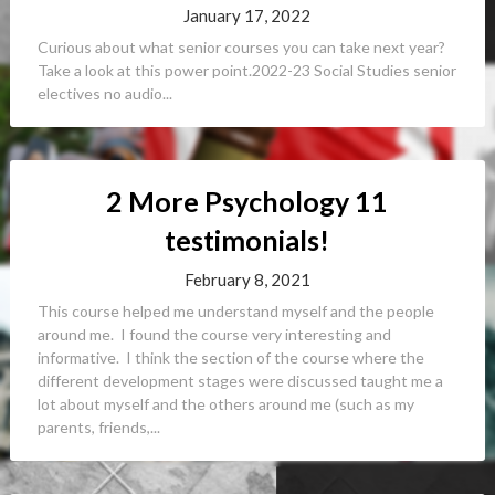
January 17, 2022
Curious about what senior courses you can take next year?
Take a look at this power point.2022-23 Social Studies senior
electives no audio...
2 More Psychology 11
testimonials!
February 8, 2021
This course helped me understand myself and the people
around me. I found the course very interesting and
informative. I think the section of the course where the
different development stages were discussed taught me a
lot about myself and the others around me (such as my
parents, friends,...