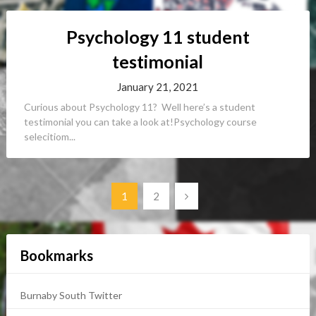
Psychology 11 student
testimonial
January 21, 2021
Curious about Psychology 11? Well here’s a student
testimonial you can take a look at!Psychology course
selecitiom...
Posts
1
2
navigation
Bookmarks
Burnaby South Twitter