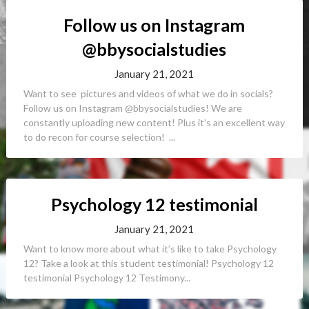
Follow us on Instagram
@bbysocialstudies
January 21, 2021
Want to see pictures and videos of what we do in socials?
Follow us on Instagram @bbysocialstudies! We are
constantly uploading new content! Plus it’s an excellent way
to do recon for course selection! ...
Psychology 12 testimonial
January 21, 2021
Want to know more about what it’s like to take Psychology
12? Take a look at this student testimonial! Psychology 12
testimonial Psychology 12 Testimony...