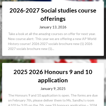
2026-2027 Social studies course
offerings
January 13, 2026
Take a look at all the amazing courses on offer for next year.
New course alert: This year we are offering a new AP World
History course! 2026 2027 socials brochure new (1) 2026
2027 socials brochure new (1)...
2025 2026 Honours 9 and 10
application
January 9, 2025
The Honours 9 and 10 application is open. The forms are due
on February 7th, please deliver them to Ms. Sandhu’s room
A102 by 3:05 on the 7th. new SS honours application – 2024