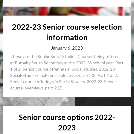
2022-23 Senior course selection
information
January 6, 2023
These are the Senior Social Studies Courses being offered
at Burnaby South Secondary in the 2022-23 school year. Part
1 of 2: Senior course offerings in Social studies. 2022-23-
Social-Studies-final-senior-electives-part-1 (2) Part 2 of 2:
Senior course offerings in Social Studies. 2022-23-Senior-
course-overviews-part-2 (2)...
Senior course options 2022-
2023