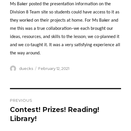
Ms Baker posted the presentation information on the
Division 8 Team site so students could have access to it as
they worked on their projects at home. For Ms Baker and
me this was a true collaboration–we each brought our
ideas, resources, and skills to the lesson; we co-planned it
and we co-taught it. It was a very satisfying experience all
the way around.
Author
Posted
duecks
February 12, 2021
on
Post
PREVIOUS
navigation
Contest! Prizes! Reading!
Previous
post:
Library!