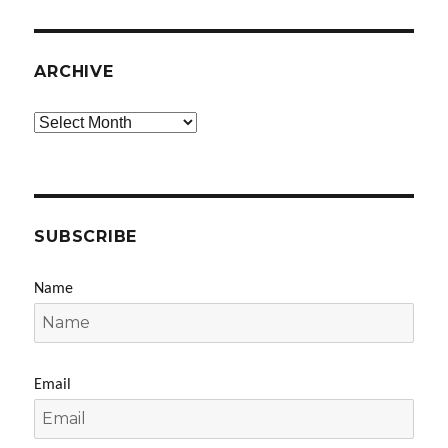
ARCHIVE
Archive
SUBSCRIBE
Name
Email