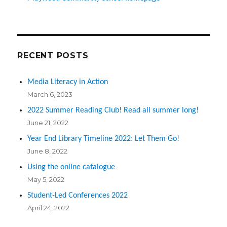
RECENT POSTS
Media Literacy in Action
March 6, 2023
2022 Summer Reading Club! Read all summer long!
June 21, 2022
Year End Library Timeline 2022: Let Them Go!
June 8, 2022
Using the online catalogue
May 5, 2022
Student-Led Conferences 2022
April 24, 2022