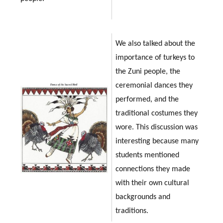
We also talked about the
importance of turkeys to
the Zuni people, the
ceremonial dances they
performed, and the
traditional costumes they
wore. This discussion was
interesting because many
students mentioned
connections they made
with their own cultural
backgrounds and
traditions.