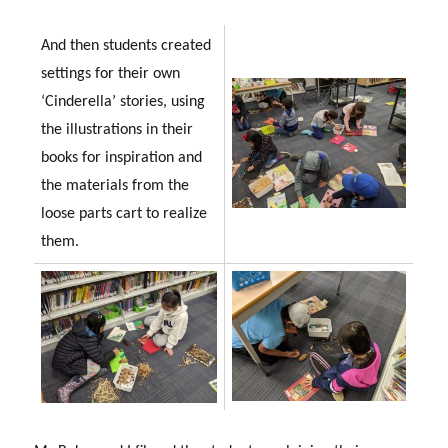
And then students created
settings for their own
‘Cinderella’ stories, using
the illustrations in their
books for inspiration and
the materials from the
loose parts cart to realize
them.