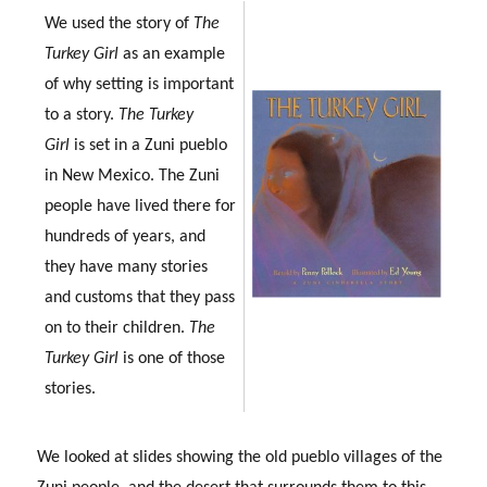
We used the story of
The
Turkey Girl
as an example
of why setting is important
to a story.
The Turkey
Girl
is set in a Zuni pueblo
in New Mexico. The Zuni
people have lived there for
hundreds of years, and
they have many stories
and customs that they pass
on to their children.
The
Turkey Girl
is one of those
stories.
We looked at slides showing the old pueblo villages of the