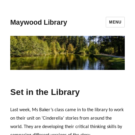
Maywood Library
MENU
Set in the Library
Last week, Ms Baker’s class came in to the library to work
on their unit on ‘Cinderella’ stories from around the
world. They are developing their critical thinking skills by