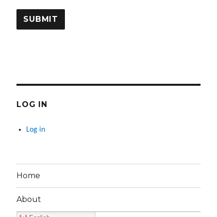
LOG IN
Log in
Home
About