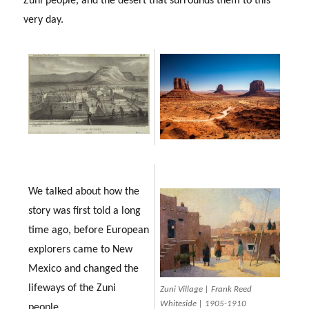
Zuni people, and the desert that surrounds them to this
very day.
We talked about how the
story was first told a long
time ago, before European
explorers came to New
Mexico and changed the
lifeways of the Zuni
Zuni Village | Frank Reed
Whiteside | 1905-1910
people.