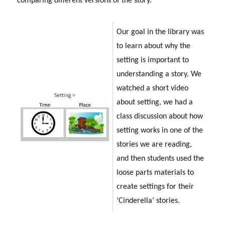
comparing different versions of the story.
Our goal in the library was
to learn about why the
setting is important to
understanding a story. We
watched a short video
about setting, we had a
class discussion about how
setting works in one of the
stories we are reading,
and then students used the
loose parts materials to
create settings for their
‘Cinderella’ stories.