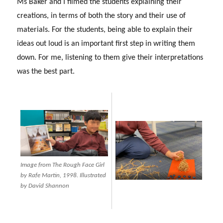
Ms Baker and I filmed the students explaining their
creations, in terms of both the story and their use of
materials. For the students, being able to explain their
ideas out loud is an important first step in writing them
down. For me, listening to them give their interpretations
was the best part.
Image from The Rough Face Girl
by Rafe Martin, 1998. Illustrated
by David Shannon