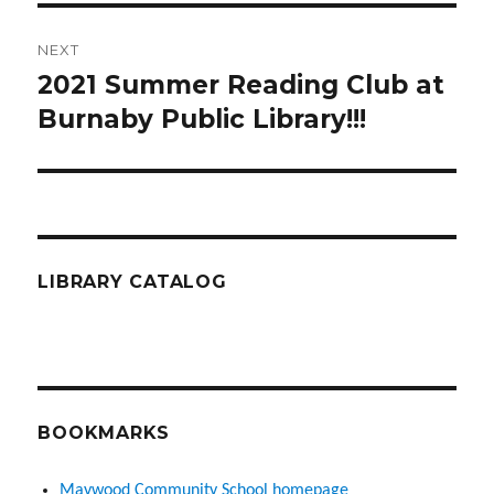
NEXT
2021 Summer Reading Club at
Next
post:
Burnaby Public Library!!!
LIBRARY CATALOG
BOOKMARKS
Maywood Community School homepage