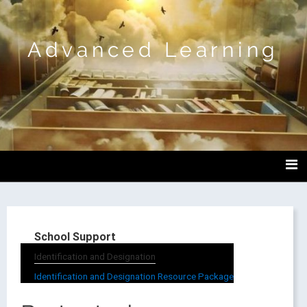
Advanced Learning
School Support
Identification and Designation
Identification and Designation Resource Package