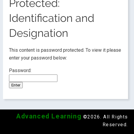
Protected:
Identification and
Designation
This content is password protected. To view it please
enter your password below:
Password:
Advanced Learning
©2026. All Rights
Reserved.