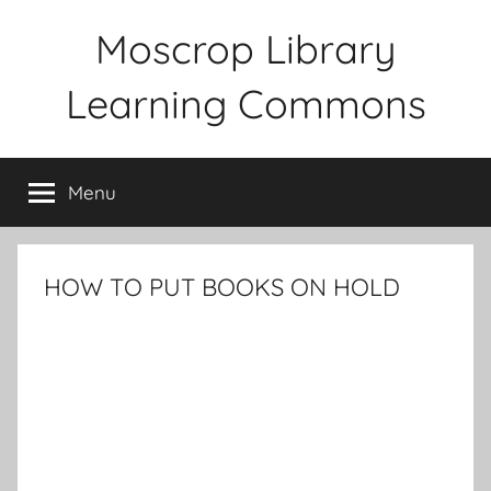
Skip
Moscrop Library
to
content
Learning Commons
Menu
HOW TO PUT BOOKS ON HOLD