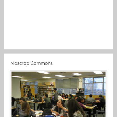
Moscrop Commons