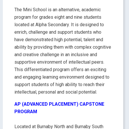
The Mini School is an alternative, academic
program for grades eight and nine students
located at Alpha Secondary. It is designed to
enrich, challenge and support students who
have demonstrated high potential, talent and
ability by providing them with complex cognitive
and creative challenge in an inclusive and
supportive environment of intellectual peers.
This differentiated program offers an exciting
and engaging learning environment designed to
support students of high ability to reach their
intellectual, personal and social potential.
AP (ADVANCED PLACEMENT) CAPSTONE
PROGRAM
Located at Burnaby North and Burnaby South