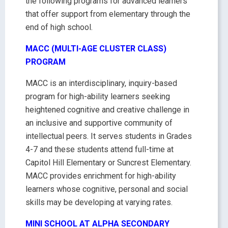
the following programs for advanced learners
that offer support from elementary through the
end of high school.
MACC (MULTI-AGE CLUSTER CLASS)
PROGRAM
MACC is an interdisciplinary, inquiry-based
program for high-ability learners seeking
heightened cognitive and creative challenge in
an inclusive and supportive community of
intellectual peers. It serves students in Grades
4-7 and these students attend full-time at
Capitol Hill Elementary or Suncrest Elementary.
MACC provides enrichment for high-ability
learners whose cognitive, personal and social
skills may be developing at varying rates.
MINI SCHOOL AT ALPHA SECONDARY