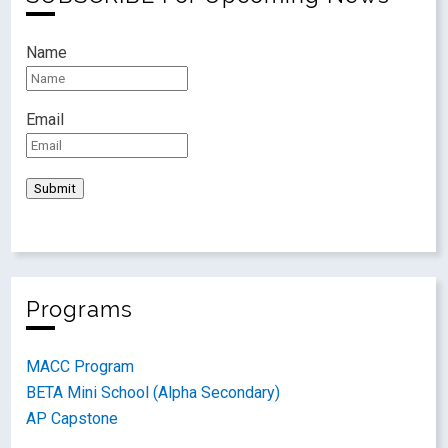
Name
Email
Programs
MACC Program
BETA Mini School (Alpha Secondary)
AP Capstone