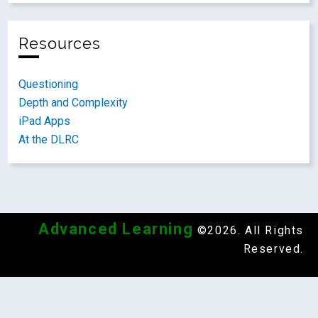
Resources
Questioning
Depth and Complexity
iPad Apps
At the DLRC
Advanced Learning
©2026. All Rights
Reserved.