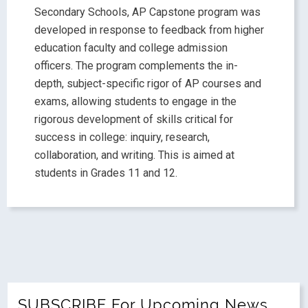
Secondary Schools, AP Capstone program was
developed in response to feedback from higher
education faculty and college admission
officers. The program complements the in-
depth, subject-specific rigor of AP courses and
exams, allowing students to engage in the
rigorous development of skills critical for
success in college: inquiry, research,
collaboration, and writing. This is aimed at
students in Grades 11 and 12.
SUBSCRIBE For Upcoming News