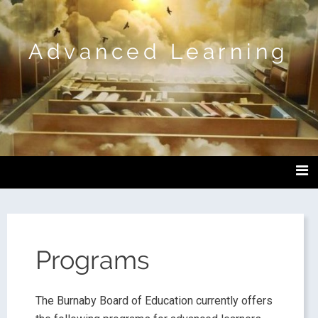
Advanced Learning
Programs
The Burnaby Board of Education currently offers