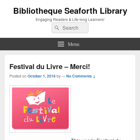
Bibliotheque Seaforth Library
Engaging Readers & Life-long Learners!
Search
Search
for:
Menu
Festival du Livre – Merci!
Posted on
October 1, 2016
by
—
No Comments ↓