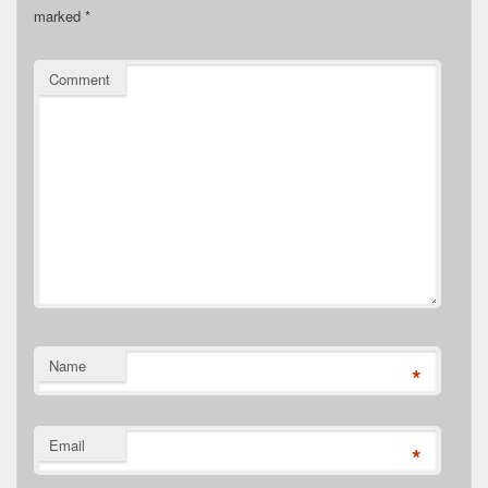
marked
*
Comment
Name
*
Email
*