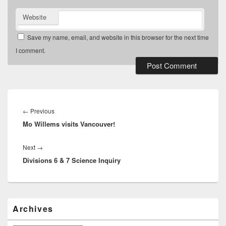
Website
Save my name, email, and website in this browser for the next time
I comment.
Post
navigation
Previous
←
Previous
Mo Willems visits Vancouver!
post:
Next
Next
→
Divisions 6 & 7 Science Inquiry
post:
Primary
Archives
Sidebar
Widget