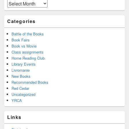
Area
Archives
Categories
Battle of the Books
Book Fairs
Book vs Movie
Class assignments
Home Reading Club
Library Events
Livromanie
New Books
Recommended Books
Red Cedar
Uncategorized
YRCA
Links