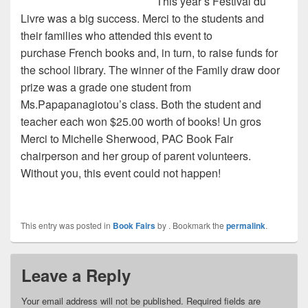
This year’s Festival du
Livre was a big success. Merci to the students and
their families who attended this event to
purchase French books and, in turn, to raise funds for
the school library. The winner of the Family draw door
prize was a grade one student from
Ms.Papapanagiotou’s class. Both the student and
teacher each won $25.00 worth of books! Un gros
Merci to Michelle Sherwood, PAC Book Fair
chairperson and her group of parent volunteers.
Without you, this event could not happen!
This entry was posted in
Book Fairs
by
. Bookmark the
permalink
.
Leave a Reply
Your email address will not be published.
Required fields are