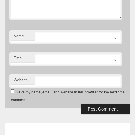
Name
*
Email
*
Website
Save my name, email, and website in this browser for the next time
I comment.
Post