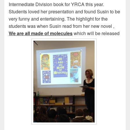
Intermediate Division book for YRCA this year.
Students loved her presentation and found Susin to be
very funny and entertaining. The highlight for the
students was when Susin read from her new novel ,
We are all made of molecules
which will be released