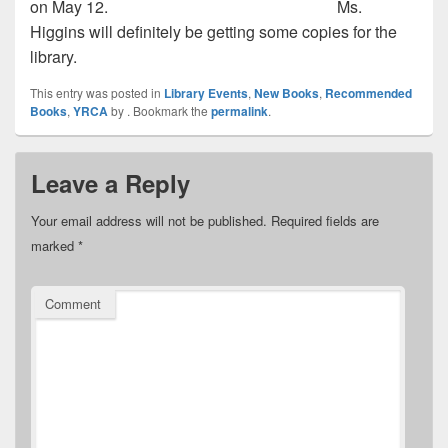
on May 12.
Ms.
Higgins will definitely be getting some copies for the
library.
This entry was posted in
Library Events
,
New Books
,
Recommended
Books
,
YRCA
by
. Bookmark the
permalink
.
Leave a Reply
Your email address will not be published.
Required fields are
marked
*
Comment