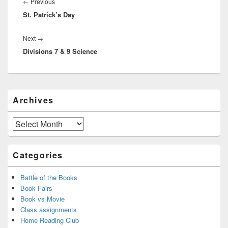
navigation
Previous
←
Previous
St. Patrick’s Day
post:
Next
Next
→
Divisions 7 & 9 Science
post:
Primary
Archives
Sidebar
Widget
Area
Archives
Categories
Battle of the Books
Book Fairs
Book vs Movie
Class assignments
Home Reading Club