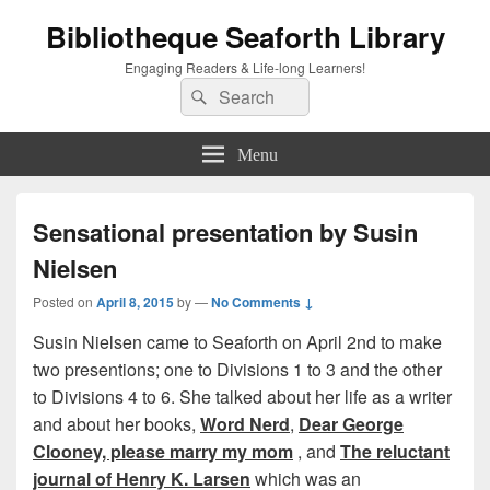
Bibliotheque Seaforth Library
Engaging Readers & Life-long Learners!
Search
Search
for:
Menu
Sensational presentation by Susin
Nielsen
Posted on
April 8, 2015
by
—
No Comments ↓
Susin Nielsen came to Seaforth on April 2nd to make
two presentions; one to Divisions 1 to 3 and the other
to Divisions 4 to 6. She talked about her life as a writer
and about her books,
Word Nerd
,
Dear George
Clooney, please marry my mom
, and
The reluctant
journal of Henry K. Larsen
which was an