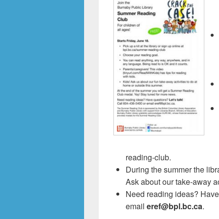
reading-club.
During the summer the libr
Ask about our take-away act
Need reading ideas? Have q
email
eref@bpl.bc.ca
.