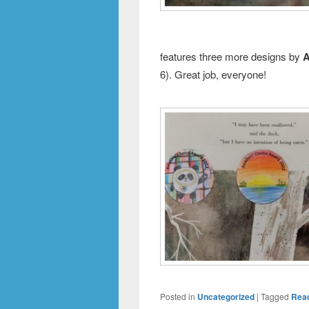
features three more designs by
A
6). Great job, everyone!
Posted in
Uncategorized
|
Tagged
Rea