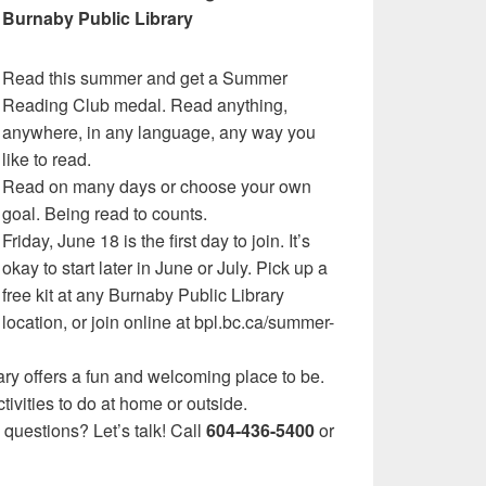
Burnaby Public Library
Read this summer and get a Summer
Reading Club medal. Read anything,
anywhere, in any language, any way you
like to read.
Read on many days or choose your own
goal. Being read to counts.
Friday, June 18 is the first day to join. It’s
okay to start later in June or July. Pick up a
free kit at any Burnaby Public Library
location, or join online at bpl.bc.ca/summer-
ary offers a fun and welcoming place to be.
ivities to do at home or outside.
uestions? Let’s talk! Call
604-436-5400
or