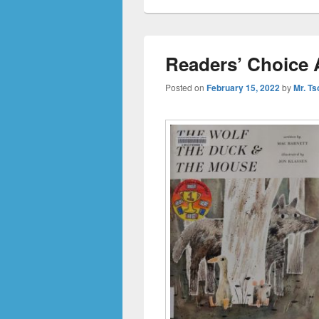
Readers’ Choice 
Posted on
February 15, 2022
by
Mr. Ts