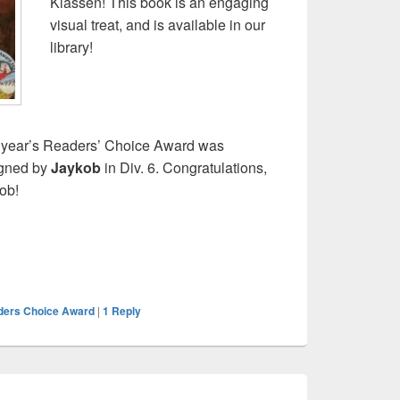
Klassen! This book is an engaging
visual treat, and is available in our
library!
 year’s Readers’ Choice Award was
gned by
Jaykob
in Div. 6. Congratulations,
ob!
ders Choice Award
|
1
Reply