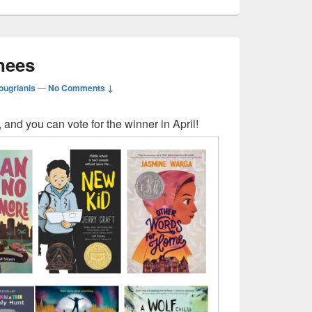
nees
ougrianis
—
No Comments ↓
 and you can vote for the winner in April!