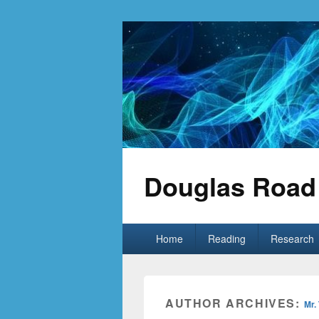
Douglas Road 
Primary
Home
Reading
Research
menu
AUTHOR ARCHIVES:
Mr.