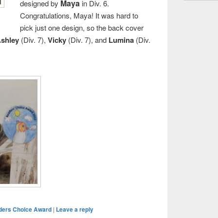
Maya
designed by
in Div. 6.
Congratulations, Maya! It was hard to
pick just one design, so the back cover
shley
(Div. 7),
Vicky
(Div. 7), and
Lumina
(Div.
ders Choice Award
|
Leave a reply