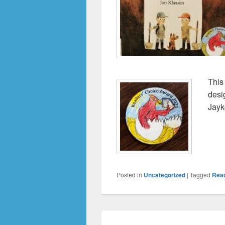
This
desi
Jayk
Posted in
Uncategorized
|
Tagged
Rea