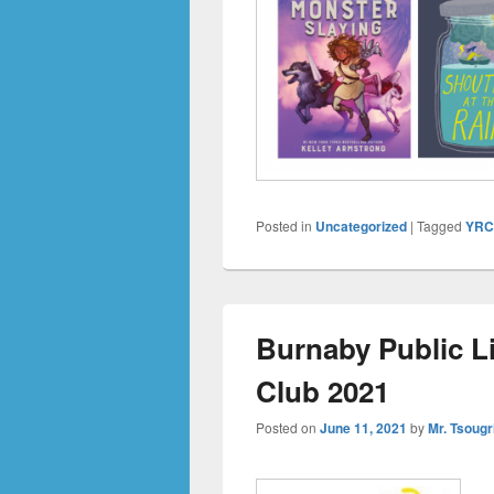
Posted in
Uncategorized
|
Tagged
YR
Burnaby Public L
Club 2021
Posted on
June 11, 2021
by
Mr. Tsougr