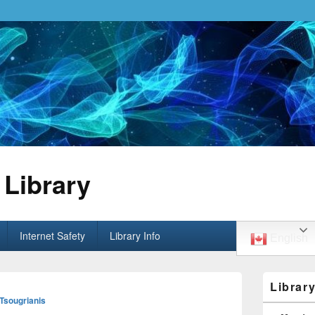
Library
Internet Safety
Library Info
English
Primary
Librar
Sidebar
 Tsougrianis
Widget