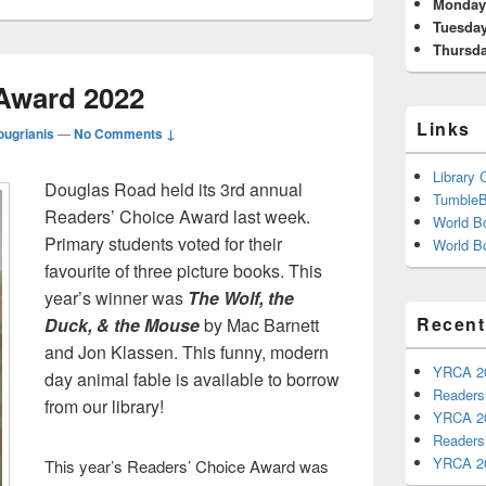
Area
Monda
Tuesda
Thursd
Award 2022
Links
ougrianis
—
No Comments ↓
Library 
Douglas Road held its 3rd annual
Tumble
Readers’ Choice Award last week.
World Bo
Primary students voted for their
World Bo
favourite of three picture books. This
year’s winner was
The Wolf, the
Recent
Duck, & the Mouse
by Mac Barnett
and Jon Klassen. This funny, modern
YRCA 2
day animal fable is available to borrow
Readers
from our library!
YRCA 2
Readers
YRCA 2
This year’s Readers’ Choice Award was