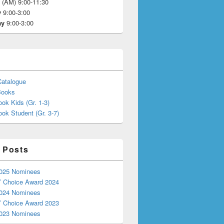
y
(AM) 9:00-11:30
y
9:00-3:00
ay
9:00-3:00
Catalogue
Books
ok Kids (Gr. 1-3)
ok Student (Gr. 3-7)
 Posts
025 Nominees
’ Choice Award 2024
024 Nominees
’ Choice Award 2023
023 Nominees