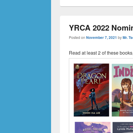
YRCA 2022 Nomi
Posted on
November 7, 2021
by
Mr. Ts
Read at least 2 of these books,