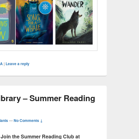
CA
|
Leave a reply
ibrary – Summer Reading
ianis
—
No Comments ↓
Join the Summer Reading Club at