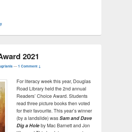
ly
Award 2021
ugrianis
—
1 Comment ↓
For literacy week this year, Douglas
Road Library held the 2nd annual
Readers’ Choice Award. Students
read three picture books then voted
for their favourite. This year’s winner
(by a landslide) was
Sam and Dave
Dig a Hole
by Mac Barnett and Jon