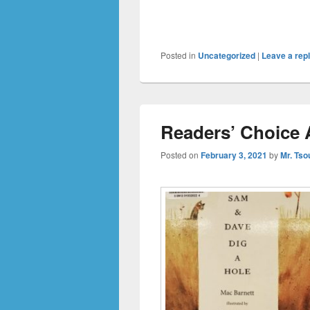
Posted in
Uncategorized
|
Leave a rep
Readers’ Choice 
Posted on
February 3, 2021
by
Mr. Tso