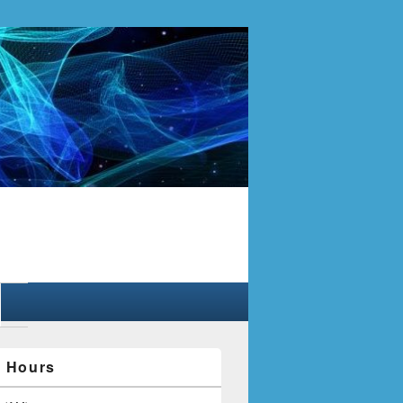
y Hours