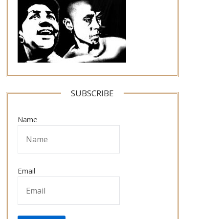
SUBSCRIBE
Name
Email