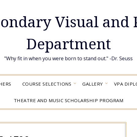
condary Visual and 
Department
"Why fit in when you were born to stand out." -Dr. Seuss
HERS
COURSE SELECTIONS
GALLERY
VPA DIP
THEATRE AND MUSIC SCHOLARSHIP PROGRAM