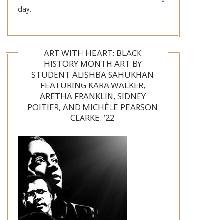
day.
ART WITH HEART: BLACK
HISTORY MONTH ART BY
STUDENT ALISHBA SAHUKHAN
FEATURING KARA WALKER,
ARETHA FRANKLIN, SIDNEY
POITIER, AND MICHÈLE PEARSON
CLARKE. ’22