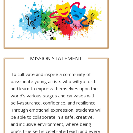
MISSION STATEMENT
To cultivate and inspire a community of
passionate young artists who will go forth
and learn to express themselves upon the
world’s various stages and canvases with
self-assurance, confidence, and resilience.
Through emotional expression, students will
be able to collaborate in a safe, creative,
and inclusive environment, where being
one’s true self is celebrated each and every