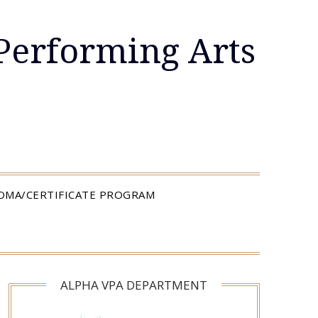
Performing Arts
LOMA/CERTIFICATE PROGRAM
ALPHA VPA DEPARTMENT