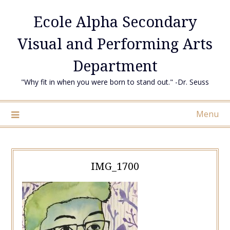
Skip
Ecole Alpha Secondary
to
content
Visual and Performing Arts
Department
"Why fit in when you were born to stand out." -Dr. Seuss
Menu
IMG_1700