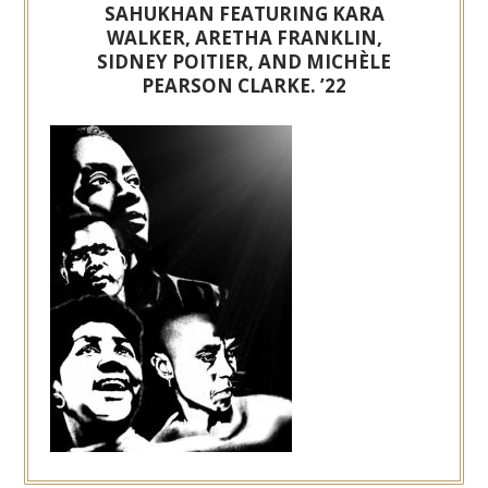
SAHUKHAN FEATURING KARA
WALKER, ARETHA FRANKLIN,
SIDNEY POITIER, AND MICHÈLE
PEARSON CLARKE. ’22