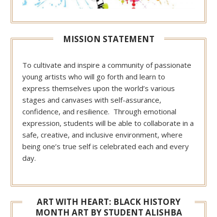
MISSION STATEMENT
To cultivate and inspire a community of passionate
young artists who will go forth and learn to
express themselves upon the world’s various
stages and canvases with self-assurance,
confidence, and resilience. Through emotional
expression, students will be able to collaborate in a
safe, creative, and inclusive environment, where
being one’s true self is celebrated each and every
day.
ART WITH HEART: BLACK HISTORY
MONTH ART BY STUDENT ALISHBA