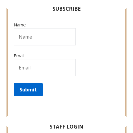
SUBSCRIBE
Name
Email
STAFF LOGIN