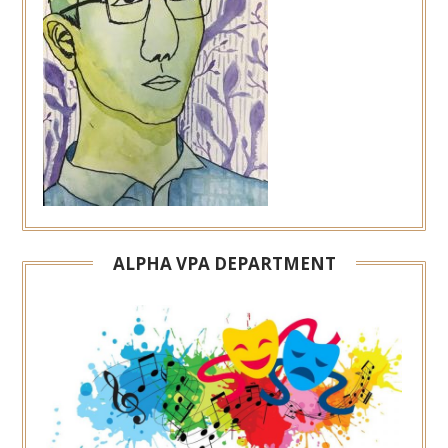
ALPHA VPA DEPARTMENT