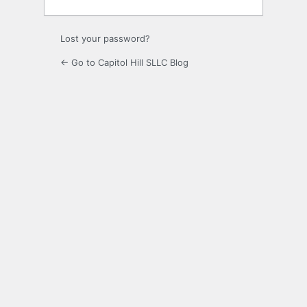
Lost your password?
← Go to Capitol Hill SLLC Blog