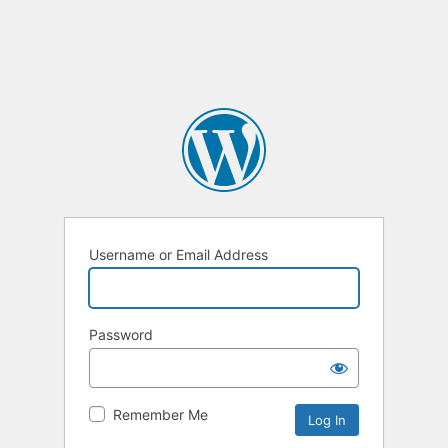
Username or Email Address
Password
Remember Me